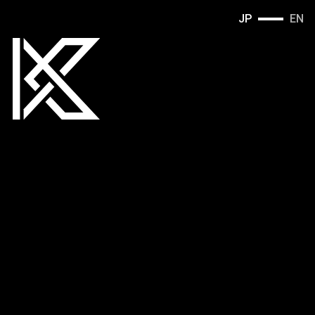
JP
EN