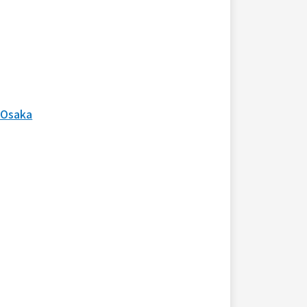
 Osaka