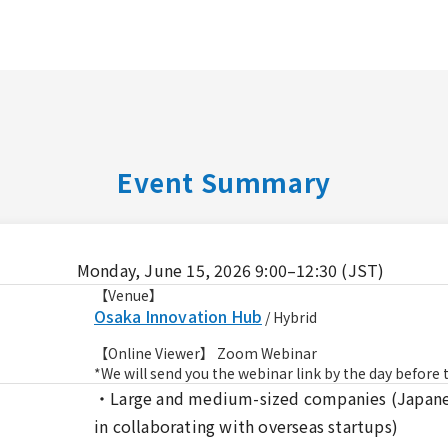
Event Summary
Monday, June 15, 2026 9:00–12:30 (JST)
【Venue】
Osaka Innovation Hub
/ Hybrid
【Online Viewer】 Zoom Webinar
*We will send you the webinar link by the day before 
・Large and medium-sized companies (Japane
in collaborating with overseas startups)