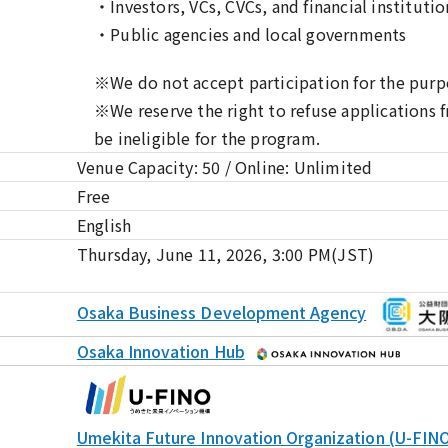
・Investors, VCs, CVCs, and financial institutio
・Public agencies and local governments
※We do not accept participation for the purpo
※We reserve the right to refuse applications
be ineligible for the program.
Venue Capacity: 50 / Online: Unlimited
Free
English
Thursday, June 11, 2026, 3:00 PM(JST)
Osaka Business Development Agency
Osaka Innovation Hub
Umekita Future Innovation Organization (U-FIN