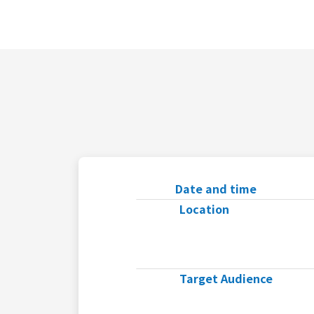
Date and time
Location
Target Audience