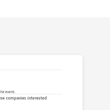
the event.
se companies interested