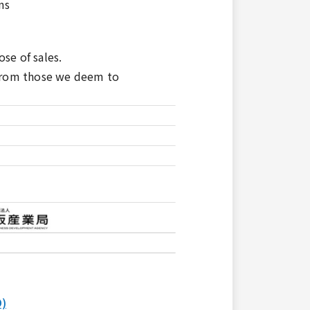
ns
se of sales.
 from those we deem to
O)