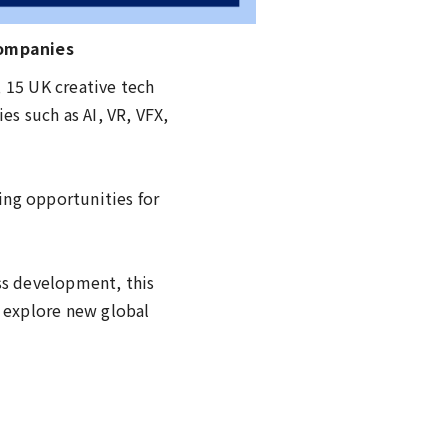
Companies
 15 UK creative tech
s such as AI, VR, VFX,
ing opportunities for
ss development, this
d explore new global