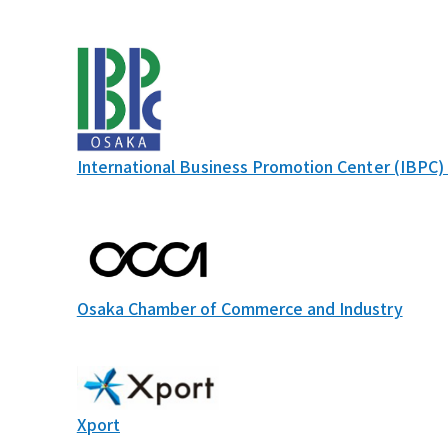
International Business Promotion Center (IBPC)
Osaka Chamber of Commerce and Industry
Xport