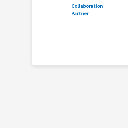
Collaboration
Partner