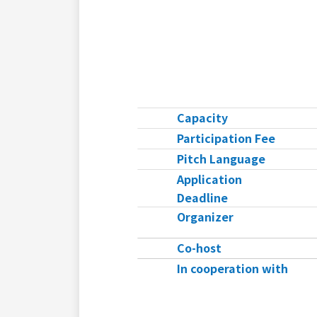
Capacity
Participation Fee
Pitch Language
Application
Deadline
Organizer
Co-host
In cooperation with