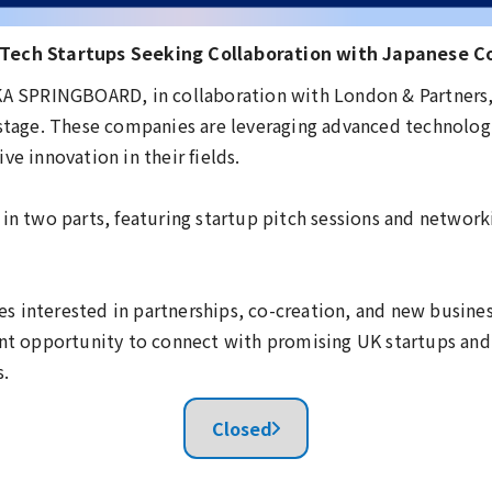
 Tech Startups Seeking Collaboration with Japanese 
AKA SPRINGBOARD, in collaboration with London & Partners,
 stage. These companies are leveraging advanced technologie
ve innovation in their fields.
 in two parts, featuring startup pitch sessions and network
s interested in partnerships, co-creation, and new busine
ent opportunity to connect with promising UK startups an
s.
Closed