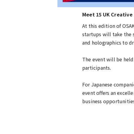
Meet 15 UK Creative
At this edition of OS
startups will take the
and holographics to dri
The event will be held
participants.
For Japanese companie
event offers an excell
business opportunitie