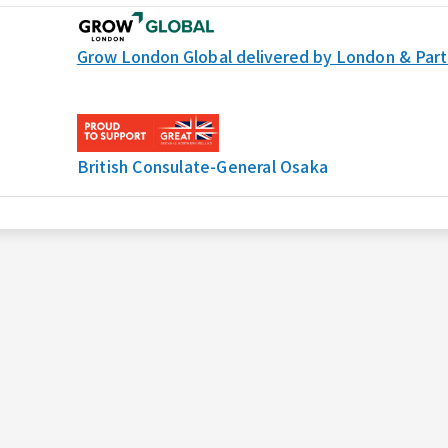
Grow London Global delivered by London & Part
British Consulate-General Osaka