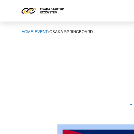
HOME
EVENT
OSAKA SPRINGBOARD
-