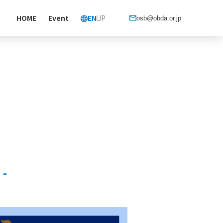
HOME
Event
EN
JP
osb@obda.or.jp
 -