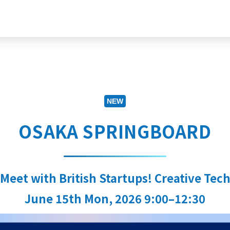
NEW
OSAKA SPRINGBOARD
 Meet with British Startups! Creative Tech
June 15th Mon, 2026 9:00–12:30